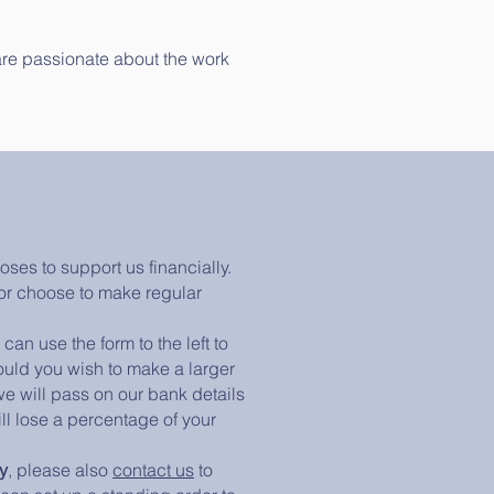
 are passionate about the work
es to support us financially.
or choose to make regular
 can use the form to the left to
ould you wish to make a larger
e will pass on our bank details
ll lose a percentage of your
y
, please also
contact us
to