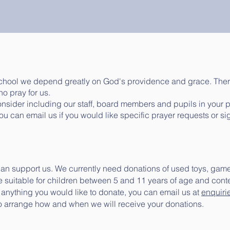
school we depend greatly on God's providence and grace. Ther
o pray for us.
consider including our staff, board members and pupils in your 
You can email us if you would like specific prayer requests or si
 can support us. We currently need donations of used toys, gam
 suitable for children between 5 and 11 years of age and conten
e anything you would like to donate, you can email us at
enquiri
o arrange how and when we will receive your donations.