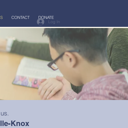
US
CONTACT
DONATE
Log In
 us.
ille-Knox