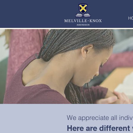
H
We appreciate all indi
Here are differen