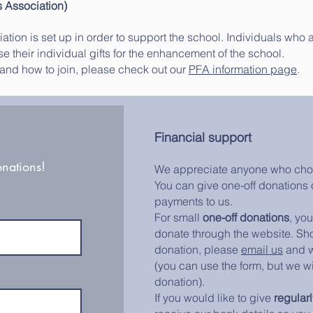
s Association)
tion is set up in order to support the school. Individuals who
e their individual gifts for the enhancement of the school.
 and how to join, please check out our
PFA information page
.
Financial support
nations!
We appreciate anyone who choos
You can give one-off donations 
payments to us.
For small
one-off donations
, you
donate through the website. Sh
donation, please
email us
and w
(you can use the form, but we wi
donation).
If you would like to give
regularl