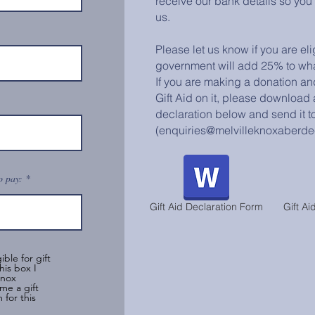
receive our bank details so you
us.
Please let us know if you are eli
government will add 25% to wha
If you are making a donation an
Gift Aid on it, please download an
declaration below and send it to
(enquiries@melvilleknoxaberde
o pay:
Gift Aid Declaration Form
Gift Ai
ible for gift
his box I
Knox
me a gift
 for this