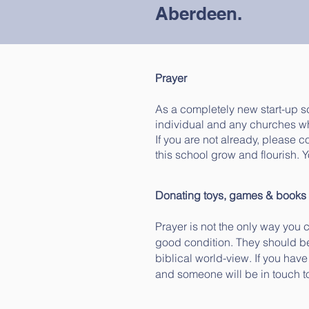
Aberdeen.
Prayer
As a completely new start-up 
individual and any churches wh
If you are not already, please 
this school grow and flourish. 
Donating toys, games & books
Prayer is not the only way you
good condition. They should be
biblical world-view. If you hav
and someone will be in touch t