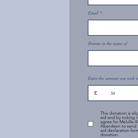
Email
Donate in the name of
Enter the amount you wish t
£
This donation is elig
aid and by ticking t
agree for Melville-
Aberdeen to send 
aid declaration form
donation.