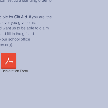
 can set up a standing order to
gible for
Gift Aid.
If you are, the
tever you give to us.
d want us to be able to claim
d fill in the gift aid
 our school office
en.org).
d Declaration Form