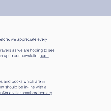
efore, we appreciate every
prayers as we are hoping to see
gn up to our newsletter
here.
es and books which are in
t should be in-line with a
es@melvilleknoxaberdeen.org