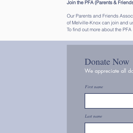
Join the PFA (Parents & Friend
Our Parents and Friends Associa
of Melville-Knox can join and us
To find out more about the PFA
Donate Now
We appreciate all do
First name
Last name