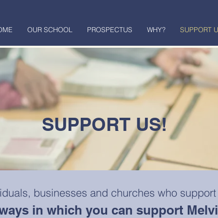
OME
OUR SCHOOL
PROSPECTUS
WHY?
SUPPORT 
SUPPORT US!
viduals, businesses and churches who support
t ways in which you can support Melv